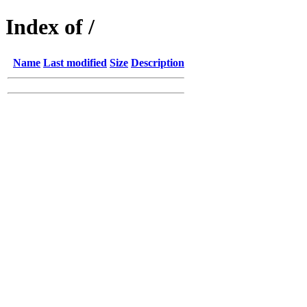
Index of /
Name
Last modified
Size
Description